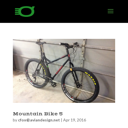
Mountain Bike 5
by
cfox@aviandesign.net
|
Apr 19, 2016