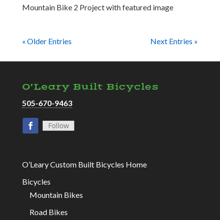
Mountain Bike 2 Project with featured image
« Older Entries
Next Entries »
O’Leary Built Bicycles
505-670-9463
O’Leary Custom Built Bicycles Home
Bicycles
Mountain Bikes
Road Bikes