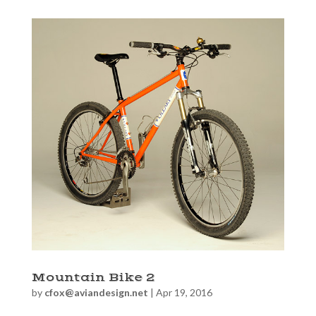
Mountain Bike 2
by
cfox@aviandesign.net
|
Apr 19, 2016