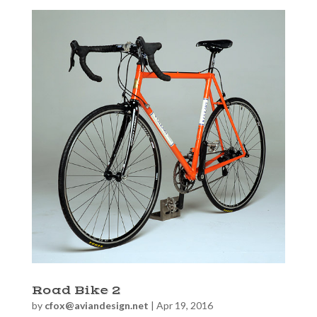
Road Bike 2
by
cfox@aviandesign.net
|
Apr 19, 2016