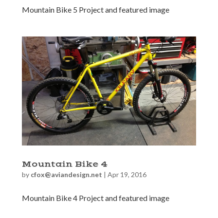
Mountain Bike 5 Project and featured image
Mountain Bike 4
by
cfox@aviandesign.net
|
Apr 19, 2016
Mountain Bike 4 Project and featured image