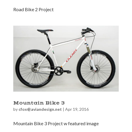
Road Bike 2 Project
Mountain Bike 3
by
cfox@aviandesign.net
|
Apr 19, 2016
Mountain Bike 3 Project w featured image