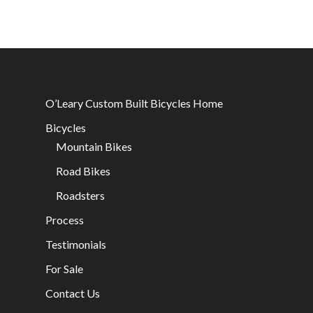
O’Leary Custom Built Bicycles Home
Bicycles
Mountain Bikes
Road Bikes
Roadsters
Process
Testimonials
For Sale
Contact Us