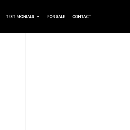
TESTIMONIALS
FOR SALE
CONTACT