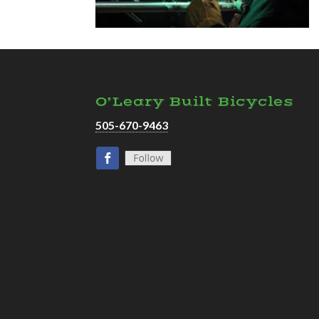
O’Leary Built Bicycles
505-670-9463