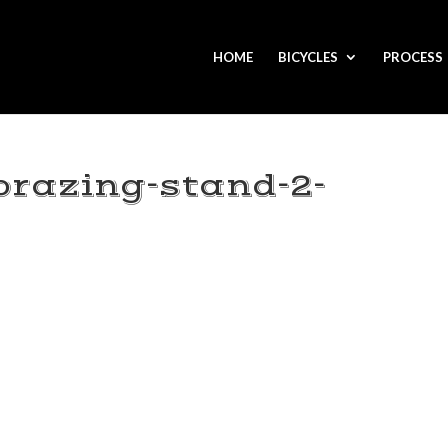
HOME
BICYCLES
PROCESS
brazing-stand-2-