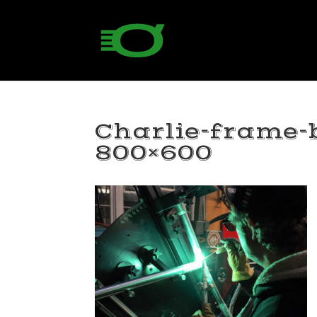
Charlie-frame-
800×600