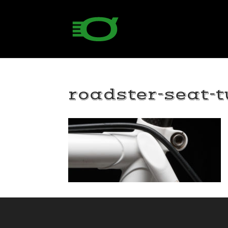
roadster-seat-t