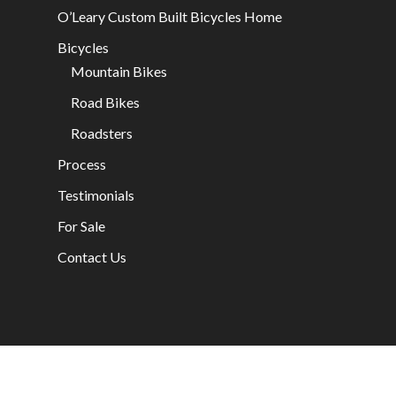
O’Leary Custom Built Bicycles Home
Bicycles
Mountain Bikes
Road Bikes
Roadsters
Process
Testimonials
For Sale
Contact Us