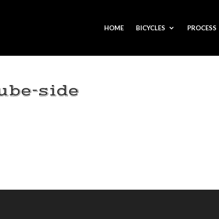
HOME
BICYCLES
PROCESS
ube-side