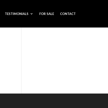
TESTIMONIALS
FOR SALE
CONTACT