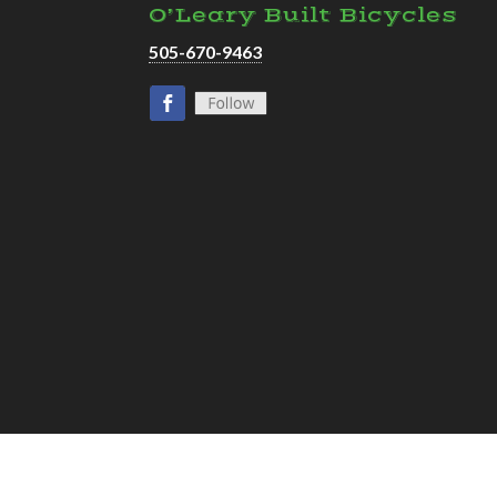
O’Leary Built Bicycles
505-670-9463