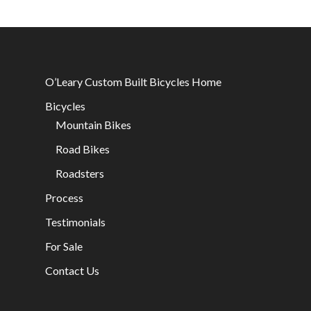
O’Leary Custom Built Bicycles Home
Bicycles
Mountain Bikes
Road Bikes
Roadsters
Process
Testimonials
For Sale
Contact Us