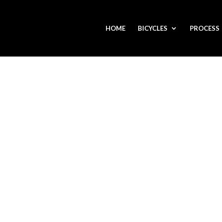
HOME
BICYCLES
PROCESS