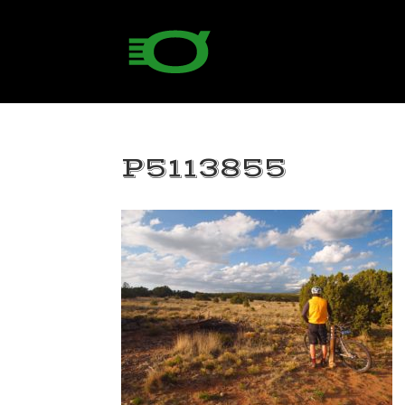
P5113855