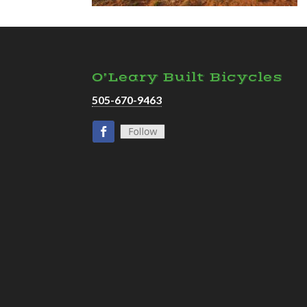
O’Leary Built Bicycles
505-670-9463