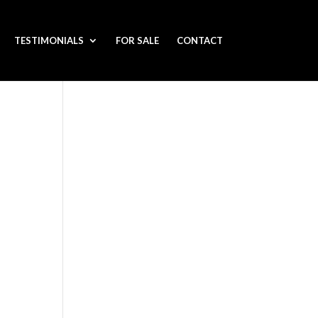
TESTIMONIALS
FOR SALE
CONTACT