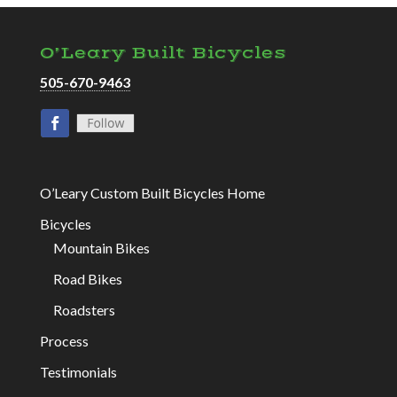
O’Leary Built Bicycles
505-670-9463
O’Leary Custom Built Bicycles Home
Bicycles
Mountain Bikes
Road Bikes
Roadsters
Process
Testimonials