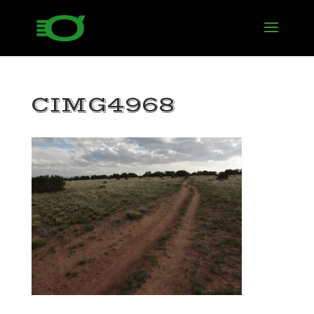
CIMG4968