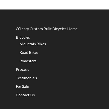
O’Leary Custom Built Bicycles Home
Bicycles
Mountain Bikes
Road Bikes
Roadsters
Process
Testimonials
For Sale
Contact Us