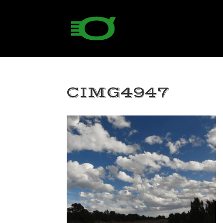
CIMG4947