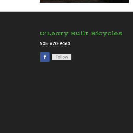
O’Leary Built Bicycles
505-670-9463