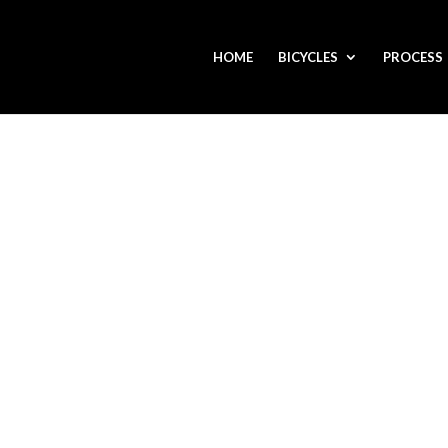
HOME
BICYCLES
PROCESS