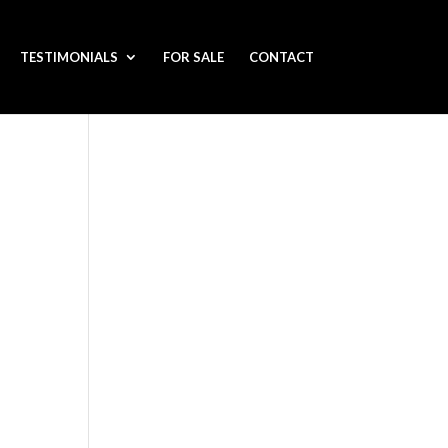
TESTIMONIALS
FOR SALE
CONTACT