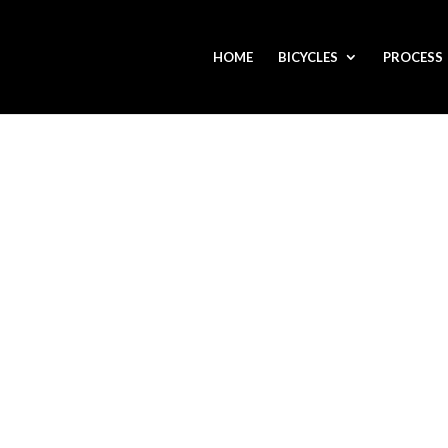
HOME
BICYCLES
PROCESS