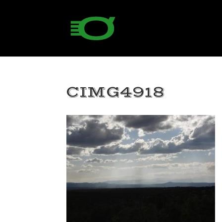
CIMG4918