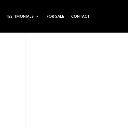
TESTIMONIALS
FOR SALE
CONTACT