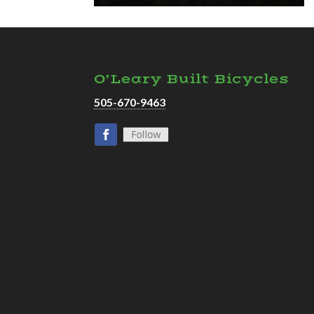
O’Leary Built Bicycles
505-670-9463