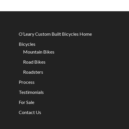
O’Leary Custom Built Bicycles Home
Bicycles
Mountain Bikes
Road Bikes
Roadsters
Process
Testimonials
For Sale
Contact Us