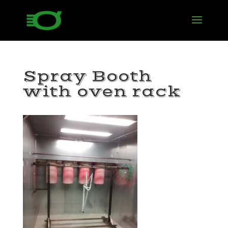
Spray Booth
with oven rack