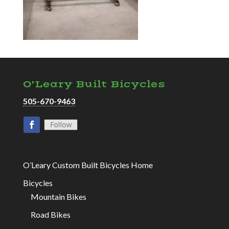
O’Leary Built Bicycles
505-670-9463
O’Leary Custom Built Bicycles Home
Bicycles
Mountain Bikes
Road Bikes