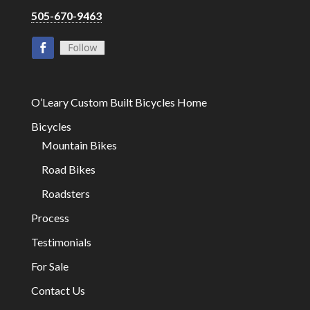
505-670-9463
O’Leary Custom Built Bicycles Home
Bicycles
Mountain Bikes
Road Bikes
Roadsters
Process
Testimonials
For Sale
Contact Us