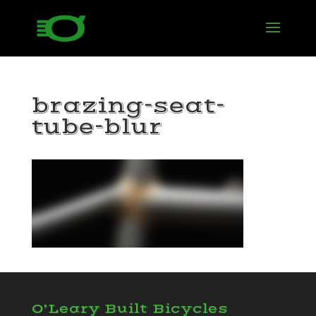
brazing-seat-
tube-blur
O’Leary Built Bicycles